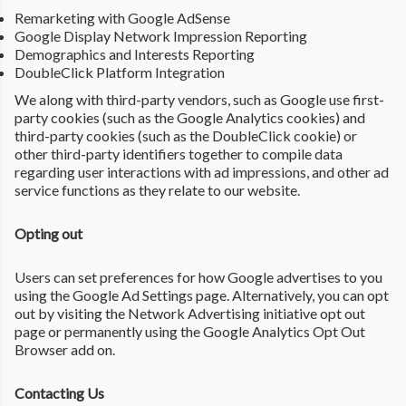
Remarketing with Google AdSense
Google Display Network Impression Reporting
Demographics and Interests Reporting
DoubleClick Platform Integration
We along with third-party vendors, such as Google use first-
party cookies (such as the Google Analytics cookies) and
third-party cookies (such as the DoubleClick cookie) or
other third-party identifiers together to compile data
regarding user interactions with ad impressions, and other ad
service functions as they relate to our website.
Opting out
Users can set preferences for how Google advertises to you
using the Google Ad Settings page. Alternatively, you can opt
out by visiting the Network Advertising initiative opt out
page or permanently using the Google Analytics Opt Out
Browser add on.
Contacting Us