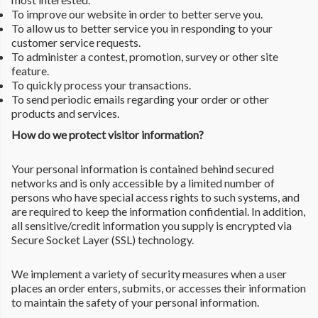
To improve our website in order to better serve you.
To allow us to better service you in responding to your
customer service requests.
To administer a contest, promotion, survey or other site
feature.
To quickly process your transactions.
To send periodic emails regarding your order or other
products and services.
How do we protect visitor information?
Your personal information is contained behind secured
networks and is only accessible by a limited number of
persons who have special access rights to such systems, and
are required to keep the information confidential. In addition,
all sensitive/credit information you supply is encrypted via
Secure Socket Layer (SSL) technology.
We implement a variety of security measures when a user
places an order enters, submits, or accesses their information
to maintain the safety of your personal information.