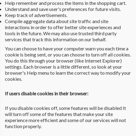
Help remember and process the items in the shopping cart.
Understand and save user's preferences for future visits.
Keep track of advertisements.
Compile aggregate data about site traffic and site
interactions in order to offer better site experiences and
tools in the future. We may also use trusted third party
services that track this information on our behalf.
You can choose to have your computer warn you each time a
cookie is being sent, or you can choose to turn off all cookies.
You do this through your browser (like Internet Explorer)
settings. Each browser is a little different, so look at your
browser's Help menu to learn the correct way to modify your
cookies.
If users disable cookies in their browser:
If you disable cookies off, some features will be disabled It
will turn off some of the features that make your site
experience more efficient and some of our services will not
function properly.