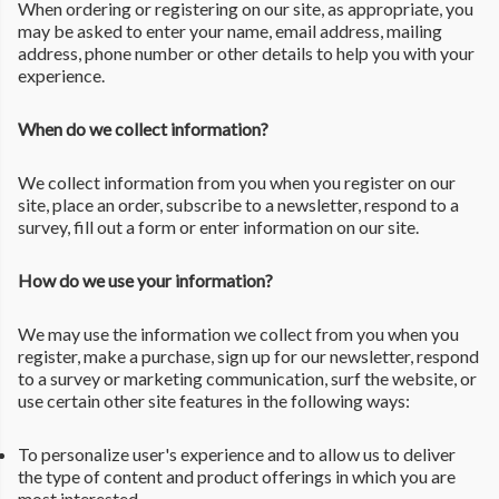
When ordering or registering on our site, as appropriate, you
may be asked to enter your name, email address, mailing
address, phone number or other details to help you with your
experience.
When do we collect information?
We collect information from you when you register on our
site, place an order, subscribe to a newsletter, respond to a
survey, fill out a form or enter information on our site.
How do we use your information?
We may use the information we collect from you when you
register, make a purchase, sign up for our newsletter, respond
to a survey or marketing communication, surf the website, or
use certain other site features in the following ways:
To personalize user's experience and to allow us to deliver
the type of content and product offerings in which you are
most interested.