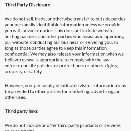
Third Party Disclosure
We do not sell, trade, or otherwise transfer to outside parties
your personally identifiable information unless we provide
you with advance notice. This does not include website
hosting partners and other parties who assist us in operating
our website, conducting our business, or servicing you, so
long as those parties agree to keep this information
confidential. We may also release your information when we
believe release is appropriate to comply with the law,
enforce our site policies, or protect ours or others' rights,
property, or safety.
However, non-personally identifiable visitor information may
be provided to other parties for marketing, advertising, or
other uses.
Third party links
We do not include or offer third party products or services
on our website.