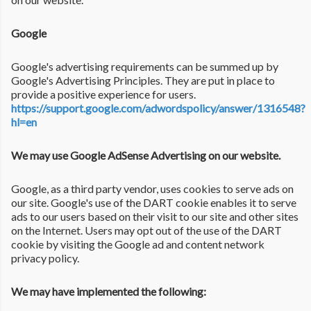
Google
Google's advertising requirements can be summed up by
Google's Advertising Principles. They are put in place to
provide a positive experience for users.
https://support.google.com/adwordspolicy/answer/1316548?
hl=en
We may use Google AdSense Advertising on our website.
Google, as a third party vendor, uses cookies to serve ads on
our site. Google's use of the DART cookie enables it to serve
ads to our users based on their visit to our site and other sites
on the Internet. Users may opt out of the use of the DART
cookie by visiting the Google ad and content network
privacy policy.
We may have implemented the following: