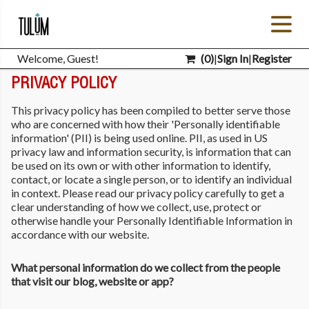
Welcome, Guest!
(
0
)
|
Sign In
|
Register
PRIVACY POLICY
This privacy policy has been compiled to better serve those
who are concerned with how their 'Personally identifiable
information' (PII) is being used online. PII, as used in US
privacy law and information security, is information that can
be used on its own or with other information to identify,
contact, or locate a single person, or to identify an individual
in context. Please read our privacy policy carefully to get a
clear understanding of how we collect, use, protect or
otherwise handle your Personally Identifiable Information in
accordance with our website.
What personal information do we collect from the people
that visit our blog, website or app?