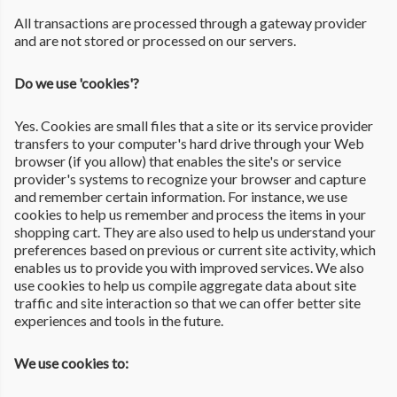
All transactions are processed through a gateway provider
and are not stored or processed on our servers.
Do we use 'cookies'?
Yes. Cookies are small files that a site or its service provider
transfers to your computer's hard drive through your Web
browser (if you allow) that enables the site's or service
provider's systems to recognize your browser and capture
and remember certain information. For instance, we use
cookies to help us remember and process the items in your
shopping cart. They are also used to help us understand your
preferences based on previous or current site activity, which
enables us to provide you with improved services. We also
use cookies to help us compile aggregate data about site
traffic and site interaction so that we can offer better site
experiences and tools in the future.
We use cookies to: